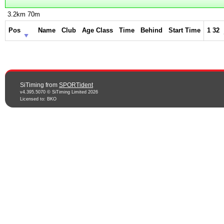
3.2km 70m
Pos
Name
Club
Age Class
Time
Behind
Start Time
1 32
SiTiming from
SPORTident
v4.395.5070 © SiTiming Limited 2026
Licensed to: BKO