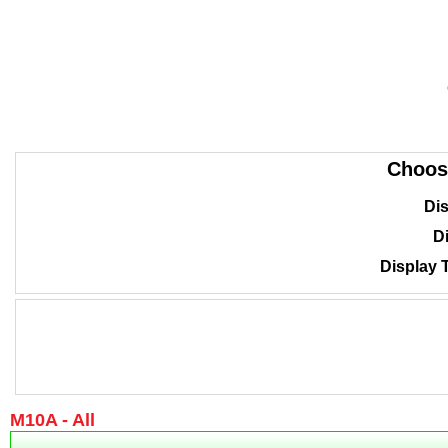
Choos
Dis
Di
Display 
M10A - All