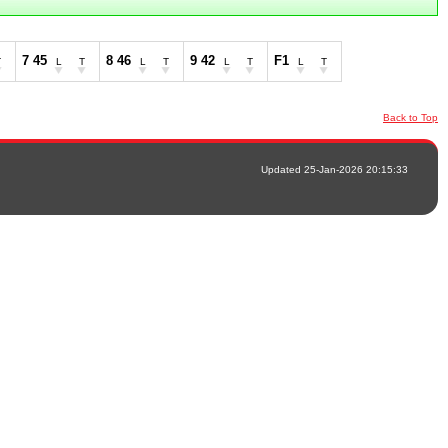
7 45
8 46
9 42
F1
T
L
T
L
T
L
T
L
T
Back to Top
Updated 25-Jan-2026 20:15:33