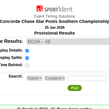
Concorde Chase Star Posts Southern Championshi
25 Jan 2026
Provisional Results
e Results
play Details
splay Splits
Time Behind
Search
Find
No Results for M10A - All. Please choose another.