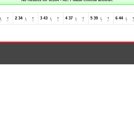
2 34
3 43
4 37
5 39
6 44
L
T
L
T
L
T
L
T
L
T
L