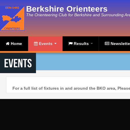
Skip to main content
Berkshire Orienteers
The Orienteering Club for Berkshire and Surrounding Ar
Home
Events
Results
Newslett
Events
For a full list of fixtures in and around the BKO area, Plea