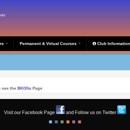
eas
ers
Permanent & Virtual Courses
Club Informatio
se see the
BKOfix
Page
Visit our Facebook Page
and Follow us on Twitter