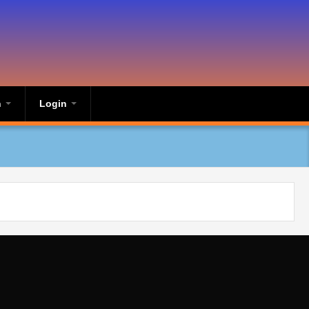
n
Login