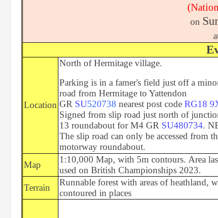
(Nation
Sun
on
a
Ev
North of Hermitage village.
Parking is in a famer's field just off a mino
road from Hermitage to Yattendon
GR
SU
520738
nearest post code
RG18 9
Location
Signed from slip road just north of juncti
13 roundabout for M4 GR
SU480734
. N
The slip road can only be accessed from t
motorway roundabout.
1:10,000 Map, with 5m contours. Area las
Map
used on British Championships 2023.
Runnable forest with areas of heathland, w
Terrain
contoured in places