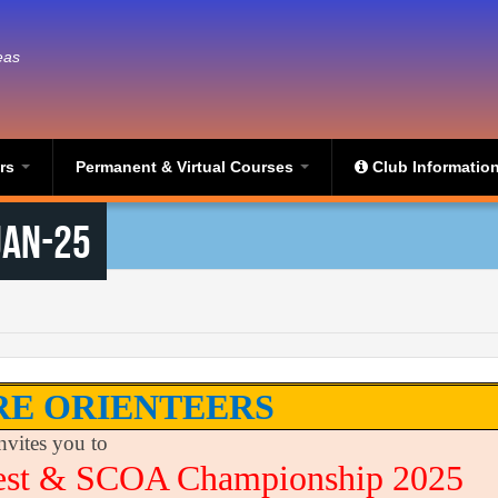
eas
ers
Permanent & Virtual Courses
Club Informatio
Jan-25
RE ORIENTEERS
nvites you to
est & SCOA Championship 2025