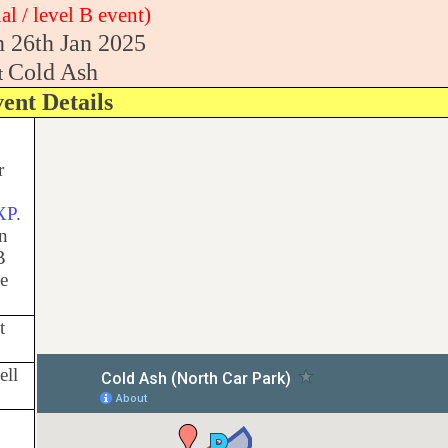
al / level B event)
 26th Jan 2025
Cold Ash
t
ent Details
r
XP
.
on
B
he
t
ell