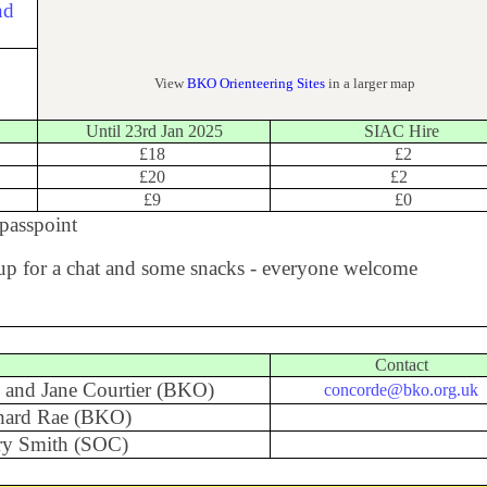
View
BKO Orienteering Sites
in a larger map
Until 23rd Jan 2025
SIAC Hire
£18
£2
£20
£2
£9
£0
passpoint
t up for a chat and some snacks - everyone welcome
Contact
 and Jane Courtier (BKO)
concorde@bko.org.uk
hard Rae (BKO)
ry Smith (SOC)