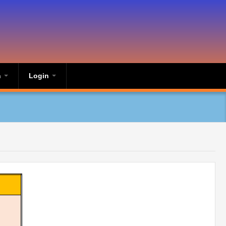
n
Login