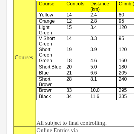
Course
Controls
Distance
Climb 
(km)
Yellow
14
2.4
80
Orange
12
2.8
95
Light
15
3.4
120
Green
V Short
14
3.3
95
Green
Short
19
3.9
120
Green
Courses
Green
18
4.6
160
Short Blue
20
5.0
180
Blue
21
6.6
205
Short
28
8.1
240
Brown
Brown
33
10.0
295
Black
34
11.6
335
All subject to final controlling.
Online Entries via