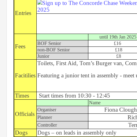
Entries
until 19th Jan 2025
BOF Senior
£16
Fees
non-BOF Senior
£18
Junior
£8
Toilets, First Aid, Tom’s Burger van, Com
Facitilies
Featuring a junior tent in assembly - mee
Times
Start times from 10:30 - 12:45
Name
Fiona Clough
Organiser
Officials
Ric
Planner
Ter
Controller
Dogs
Dogs – on leads in assembly only