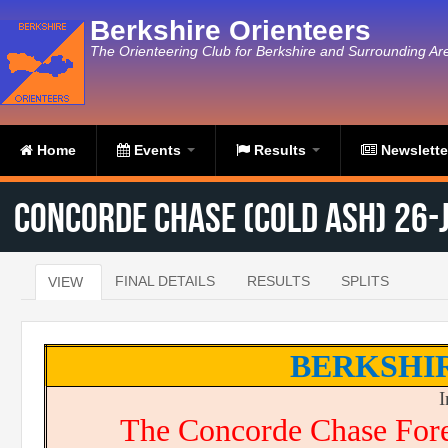
Skip to main content
Berkshire Orienteers
The Orienteering Club for Berkshire and Surrounding Ar
Home
Events
Results
Newslett
Concorde Chase (Cold Ash) 26-
FINAL DETAILS
RESULTS
SPLITS
VIEW
(ACTIVE TAB)
Primary tabs
BERKSHI
I
The Concorde Chase For