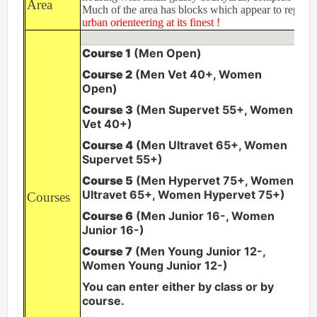
Area
Much of the area has blocks which appear to repeat i
Permanent Orienteering Courses
urban orienteering at its finest !
University of Reading - Find Your Way
Course 1
(Men Open)
Maprun Courses
Course 2
(Men Vet 40+, Women
Find Your Way orienteering taster event
Open)
Course 3
(Men Supervet 55+, Women
Club Information
Vet 40+)
Awards
Course 4
(Men Ultravet 65+, Women
Supervet 55+)
Clothing
Course 5
(Men Hypervet 75+, Women
Club Information
Ultravet 65+, Women Hypervet 75+)
Courses
Club Night
Course 6
(Men Junior 16-, Women
Committee
Junior 16-)
Communications Principles
Course 7
(Men Young Junior 12-,
Constitution
Women Young Junior 12-)
Contact Us
You can enter either by class or by
Data Privacy Policy
course.
Development Plan