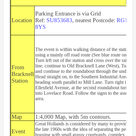
Eve
2nd Jul
- Woosehill
20th Jun
- Sandhurst Memorial Park
Parking Entrance is via Grid
Location
Ref:
SU853683
, nearest Postcode:
RG12
12th Apr
- Rushall Woods
8YS
Goto BKO RouteGadget
Newsletters
The event is within walking distance of the station,
using a mainly off road route (See blue route on map
Turn left out of the station and cross over the railway
Junior World Orienteering Champs and Tour 2025
line, continue to Old Bracknell Lane (West), Turn ri
From
and continue to the roundabout through the underpas
BKO_NEWSLETTER_Winter2024.pdf
Bracknell
Head straight on, to the Southern Industrial Area,
Station
BKO_NEWSLETTER_Summer_2024.pdf
heading south parallel to Mill Lane. Turn right into
Ellesfield Avenue, at the second roundabout turn left
BKO_NEWSLETTER_Spring_2024.pdf
into Lovelace Road. Follow the signs to the assembl
area.
BKO_Newsletter_Winter_23-24.pdf
BKO_Newsletter_Autumn_2023.pdf
Map
1:4,000 Map, with 5m contours.
Great Hollands is considered by many to provide one 
the late 1960s with the idea of separating the pedest
Permanent & Virtual Courses
Event
housing with small grassy courtyards, complex alle