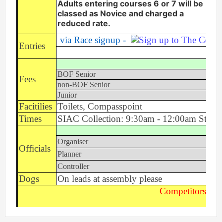
Adults entering courses 6 or 7 will be
Event Handbook
classed as Novice and charged a
reduced rate.
Find Your Way Taster Event
via Race signup -
Joining the Club
Entries
Maprun Courses
Ea
Permanent Orienteering Courses
BOF Senior
£
Fees
Photography Policy
non-BOF Senior
£
Planners guide to Routegadget
Junior
£6
Facitilies
Toilets, Compasspoint
Policies Page
Times
SIAC Collection: 9:30am - 12:00am Start
Safeguarding and Welfare
Saturday Events
Organiser
Summer Evening Event (Great Hollands ) 13-Aug-26
Officials
Planner
What is Orienteering ?
Controller
Dogs
On leads at assembly please
Competitors Tak
Login