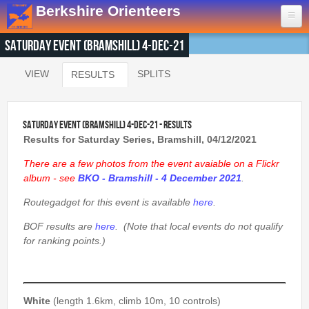
Skip to main content
Berkshire Orienteers
Saturday Event (Bramshill) 4-Dec-21
Home
VIEW
SPLITS
RESULTS
(ACTIVE TAB)
Primary tabs
Events
13th Aug
- Great Hollands
Saturday Event (Bramshill) 4-Dec-21 - Results
19th Sep
- Yateley Country Park
Results for Saturday Series, Bramshill, 04/12/2021
24th Oct
- Swinley West
There are a few photos from the event avaiable on a Flickr
29th Nov
- Bucklebury Common
album - see
BKO - Bramshill - 4 December 2021
.
30th Jan
- Arborfield Green
Routegadget for this event is available
here
.
Goto BKOfix Page
BOF results are
here
. (Note that local events do not qualify
for ranking points.)
Results
1st Aug
- Lower Earley East The Meadows
16th Jul
- Thatcham
White
(length 1.6km, climb 10m, 10 controls)