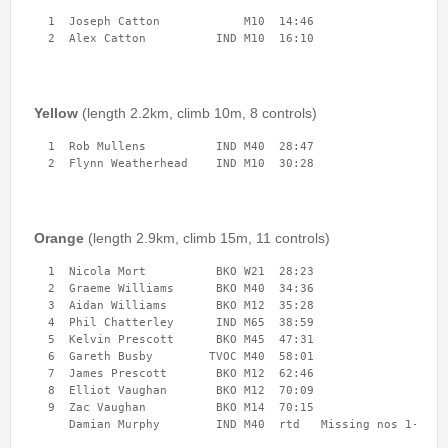
2nd Jul
- Woosehill
  1  Joseph Catton            M10  14:46 

20th Jun
- Sandhurst Memorial Park
12th Apr
- Rushall Woods
Goto BKO RouteGadget
Yellow
(length 2.2km, climb 10m, 8 controls)
  1  Rob Mullens          IND M40  28:47 

Newsletters
  2  Flynn Weatherhead    IND M10  30:28 
Junior World Orienteering Champs and Tour 2025
BKO_NEWSLETTER_Winter2024.pdf
Orange
(length 2.9km, climb 15m, 11 controls)
BKO_NEWSLETTER_Summer_2024.pdf
  1  Nicola Mort          BKO W21  28:23 

  2  Graeme Williams      BKO M40  34:36 

BKO_NEWSLETTER_Spring_2024.pdf
  3  Aidan Williams       BKO M12  35:28 

  4  Phil Chatterley      IND M65  38:59 

BKO_Newsletter_Winter_23-24.pdf
  5  Kelvin Prescott      BKO M45  47:31 

  6  Gareth Busby        TVOC M40  58:01 

BKO_Newsletter_Autumn_2023.pdf
  7  James Prescott       BKO M12  62:46 

  8  Elliot Vaughan       BKO M12  70:09 

  9  Zac Vaughan          BKO M14  70:15 

Permanent & Virtual Courses