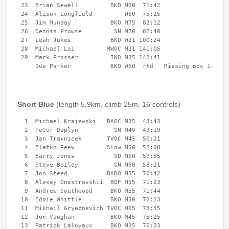
 23  Brian Sewell         BKO M60  71:42 

Event Handbook
 24  Alison Longfield         W50  75:25 

 25  Jim Munday           BKO M75  82:12 

Find Your Way Taster Event
 26  Dennis Prowse         SN M70  82:40 

Joining the Club
 27  Leah Jukes           BKO W21 100:24 

 28  Michael Lai         MWOC M21 141:05 

Maprun Courses
 29  Mark Prosser         IND M35 142:41 

Permanent Orienteering Courses
Photography Policy
Planners guide to Routegadget
Short Blue
(length 5.9km, climb 25m, 16 controls)
Policies Page
  1  Michael Krajewski   BAOC M35  43:43 

Safeguarding and Welfare
  2  Peter Daplyn          SN M40  49:19 

Saturday Events
  3  Jan Travnicek       TVOC M45  50:21 

  4  Zlatko Peev         Slow M50  52:08 

Summer Evening Event (Great Hollands ) 13-Aug-26
  5  Barry Jones           SO M50  57:55 

What is Orienteering ?
  6  Steve Bailey          SN M60  58:21 

  7  Jon Steed           BADO M55  70:42 

  8  Alexey Dnestrovskii  BOF M55  71:23 

  9  Andrew Southwood     BKO M55  71:44 

Login
 10  Eddie Whittle        BKO M50  72:13 

 11  Mikhail Gryaznevich TVOC M65  73:55 

 12  Jon Vaughan          BKO M45  75:25 

 13  Patrick Laloyaux     BKO M35  76:03 
