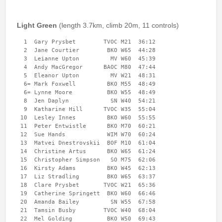
Permanent Orienteering Courses
University of Reading - Find Your Way
Light Green
(length 3.7km, climb 20m, 11 controls)
Maprun Courses
  1  Gary Prysbet        TVOC M21  36:12 

  2  Jane Courtier        BKO W65  44:28 

Find Your Way orienteering taster event
  3  Leianne Upton         MV W60  45:39 

  4  Andy MacGregor      BAOC M80  47:44 

  5  Eleanor Upton         MV W21  48:31 

Club Information
  6= Mark Foxwell         BKO M55  48:49 

  6= Lynne Moore          BKO W55  48:49 

Awards
  8  Jen Daplyn            SN W40  54:21 

  9  Katharine Hill      TVOC W35  55:04 

Clothing
 10  Lesley Innes         BKO W60  55:55 

 11  Peter Entwistle      BKO M70  60:21 

Club Information
 12  Sue Hands            WIM W70  60:24 

Club Night
 13  Matvei Dnestrovskii  BOF M10  61:04 

 14  Christine Artus      BKO W65  61:24 

Committee
 15  Christopher Simpson   SO M75  62:06 

Communications Principles
 16  Kirsty Adams         BKO W45  62:13 

 17  Liz Stradling        BKO W65  63:37 

Constitution
 18  Clare Prysbet       TVOC W21  65:36 

Contact Us
 19  Catherine Springett  BKO W60  66:46 

 20  Amanda Bailey         SN W55  67:58 

Data Privacy Policy
 21  Tamsin Busby        TVOC W40  68:04 

 22  Mel Golding          BKO W50  69:43 

Development Plan