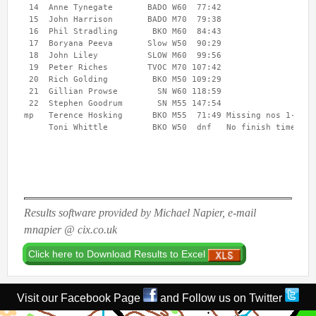
 14  Anne Tynegate       BADO W60  77:42 

Username
*
 15  John Harrison       BADO M70  79:38 

 16  Phil Stradling       BKO M60  84:43 

 17  Boryana Peeva       Slow W50  90:29 

 18  John Liley          SLOW M60  99:56 

Password
*
 19  Peter Riches        TVOC M70 107:42 

 20  Rich Golding         BKO M50 109:29 

 21  Gillian Prowse        SN W60 118:59 

 22  Stephen Goodrum       SN M55 147:54 

mp   Terence Hosking      BKO M55  71:49 Missing nos 1-2

Results software provided by Michael Napier, e-mail
mnapier @ cix.co.uk
Visit our Facebook Page
and Follow us on Twitter