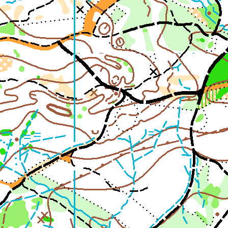
2nd Jul
- Woosehill
20th Jun
- Sandhurst Memorial Park
12th Apr
- Rushall Woods
Goto BKO RouteGadget
Newsletters
Junior World Orienteering Champs and Tour 2025
BKO_NEWSLETTER_Winter2024.pdf
BKO_NEWSLETTER_Summer_2024.pdf
BKO_NEWSLETTER_Spring_2024.pdf
BKO_Newsletter_Winter_23-24.pdf
BKO_Newsletter_Autumn_2023.pdf
Permanent & Virtual Courses