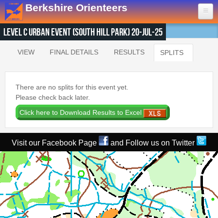
Skip to main content
Berkshire Orienteers
Level C Urban Event (South Hill Park) 20-Jul-25
Home
VIEW
FINAL DETAILS
RESULTS
SPLITS
(ACTIVE T
Primary tabs
Events
13th Aug
- Great Hollands
There are no splits for this event yet.
19th Sep
- Yateley Country Park
Please check back later.
24th Oct
- Swinley West
29th Nov
- Bucklebury Common
30th Jan
- Arborfield Green
Visit our Facebook Page
and Follow us on Twitter
Goto BKOfix Page
Results
1st Aug
- Lower Earley East The Meadows
16th Jul
- Thatcham