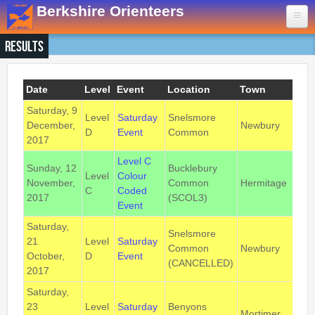
Skip to main content
Berkshire Orienteers
Results
Home
Events
Date
Level
Event
Location
Town
Pos
Saturday, 9
13th Aug
- Great Hollands
Level
Saturday
Snelsmore
RG
December,
Newbury
D
Event
Common
3B
19th Sep
- Yateley Country Park
2017
24th Oct
- Swinley West
Level C
Sunday, 12
Bucklebury
29th Nov
- Bucklebury Common
Level
Colour
November,
Common
Hermitage
RG7
C
Coded
30th Jan
- Arborfield Green
2017
(SCOL3)
Event
Goto BKOfix Page
Saturday,
Snelsmore
21
Level
Saturday
RG
Common
Newbury
Results
October,
D
Event
3B
(CANCELLED)
2017
1st Aug
- Lower Earley East The Meadows
Saturday,
16th Jul
- Thatcham
23
Level
Saturday
Benyons
Mortimer
RG7