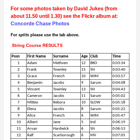
2nd Jul
- Woosehill
For some photos taken by David Jukes (from
20th Jun
- Sandhurst Memorial Park
about 11.50 until 1.30) see the Flickr album at:
12th Apr
- Rushall Woods
Concorde Chase Photos
Goto BKO RouteGadget
For
splits
please use the tab above.
String Course RESULTS
Newsletters
Posn
First Name
Surname
Age
Club
Time
1
Adam
Methven
12
BKO
0:03:34
Junior World Orienteering Champs and Tour 2025
2
Frank
Townley
15
SN
0:03:40
BKO_NEWSLETTER_Winter2024.pdf
3
Grace
French
10
WIM
0:03:57
4
Benjamin
Jacobs
9
Sarum
0:04:08
BKO_NEWSLETTER_Summer_2024.pdf
5
Vincent
Townley
13
SN
0:04:43
BKO_NEWSLETTER_Spring_2024.pdf
6
Cameron
Jacobs
11
Sarum
0:05:02
BKO_Newsletter_Winter_23-24.pdf
7
Mitteo
Rebora
10
SLOW
0:05:18
8
Elena
Jacobs
8
Sarum
0:05:22
BKO_Newsletter_Autumn_2023.pdf
9
Alice
French
6
WIM
0:05:47
10
Albert
Jane
5
Ind
0:06:19
11
Arvan
Hardwick
6
SN
0:06:53
Permanent & Virtual Courses
12
Ralf
Scarborough
6
MV
0:07:05