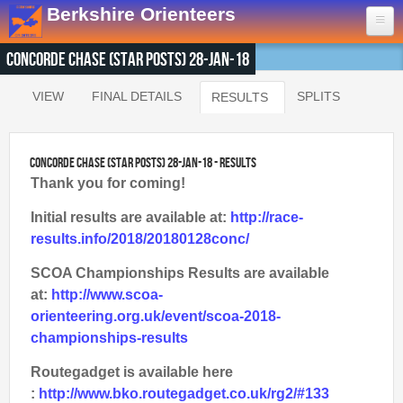
Skip to main content
Berkshire Orienteers
Concorde Chase (Star Posts) 28-Jan-18
Home
VIEW
FINAL DETAILS
SPLITS
RESULTS
(ACTIVE TAB)
Primary tabs
Events
13th Aug
- Great Hollands
Concorde Chase (Star Posts) 28-Jan-18 - Results
19th Sep
- Yateley Country Park
Thank you for coming!
24th Oct
- Swinley West
Initial results are available at:
http://race-
29th Nov
- Bucklebury Common
results.info/2018/20180128conc/
30th Jan
- Arborfield Green
SCOA Championships Results are available
Goto BKOfix Page
at:
http://www.scoa-
orienteering.org.uk/event/scoa-2018-
Results
championships-results
1st Aug
- Lower Earley East The Meadows
Routegadget is available here
16th Jul
- Thatcham
:
http://www.bko.routegadget.co.uk/rg2/#133