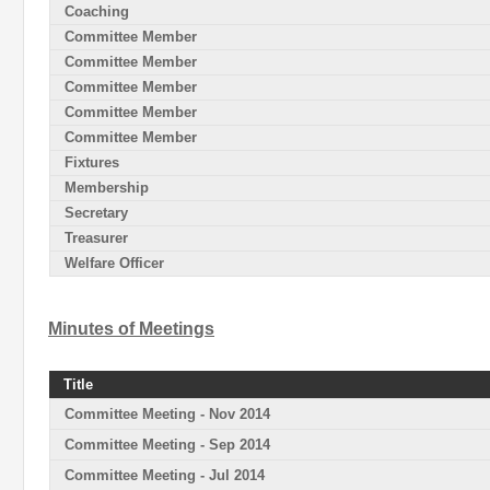
Coaching
Committee Member
Committee Member
Committee Member
Committee Member
Committee Member
Fixtures
Membership
Secretary
Treasurer
Welfare Officer
Minutes of Meetings
Title
Committee Meeting - Nov 2014
Committee Meeting - Sep 2014
Committee Meeting - Jul 2014