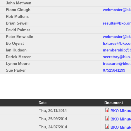
John Methven
Fiona Clough
webmaster@bko
Rob Mullens
Brian Sewell
results@bko.or
David Palmer
Peter Entwistle
webmaster@bko
Bo Oqvist
fixtures@bko.o
Ian Hudson
membership@b
Derick Mercer
secretary@bko.
Lynne Moore
treasurer@bko.
Sue Parker
07525841199
Date
Document
Thu, 20/11/2014
BKO Minute
Thu, 25/09/2014
BKO Minute
Thu, 24/07/2014
BKO Minute