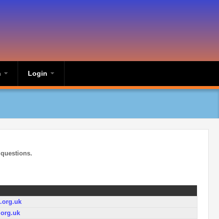
n
Login
 questions.
org.uk
org.uk