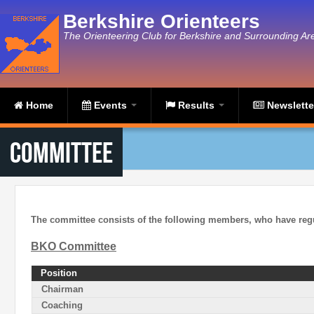
Skip to main content
Berkshire Orienteers
The Orienteering Club for Berkshire and Surrounding Ar
Home
Events
Results
Newslett
Committee
The committee consists of the following members, who have reg
BKO Committee
Position
Chairman
Coaching