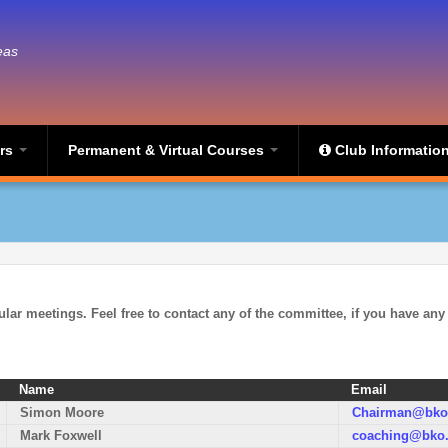
eas
ers
Permanent & Virtual Courses
Club Informatio
ular meetings.
Feel free to contact any of the committee, if you have any
Name
Email
Simon Moore
Chairman@bko.
Mark Foxwell
coaching@bko.