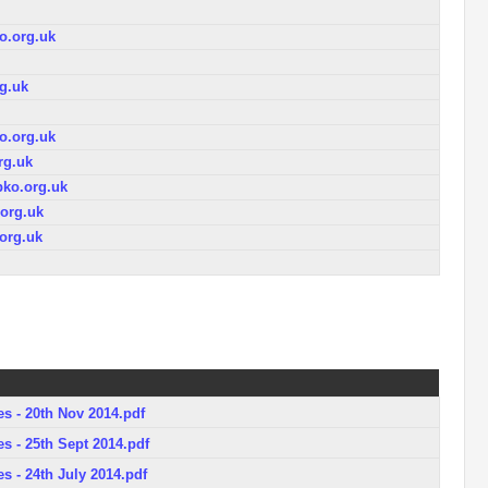
.org.uk
g.uk
.org.uk
rg.uk
ko.org.uk
org.uk
org.uk
s - 20th Nov 2014.pdf
s - 25th Sept 2014.pdf
s - 24th July 2014.pdf