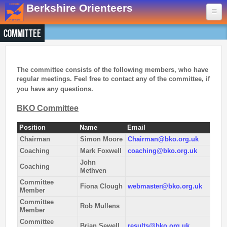
Skip to main content
Berkshire Orienteers
Committee
Home
Events
The committee consists of the following members, who have
regular meetings.
Feel free to contact any of the committee, if
13th Aug
- Great Hollands
you have any questions.
19th Sep
- Yateley Country Park
BKO Committee
24th Oct
- Swinley West
29th Nov
- Bucklebury Common
Position
Name
Email
30th Jan
- Arborfield Green
Chairman
Simon Moore
Chairman@bko.org.uk
Coaching
Mark Foxwell
coaching@bko.org.uk
Goto BKOfix Page
John
Coaching
Methven
Committee
Results
Fiona Clough
webmaster@bko.org.uk
Member
Committee
Rob Mullens
1st Aug
- Lower Earley East The Meadows
Member
16th Jul
- Thatcham
Committee
Brian Sewell
results@bko.org.uk