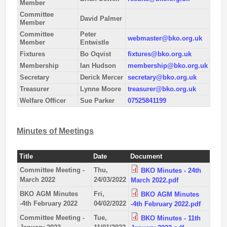
Member
2nd Jul
- Woosehill
Committee
David Palmer
20th Jun
- Sandhurst Memorial Park
Member
Committee
Peter
12th Apr
- Rushall Woods
webmaster@bko.org.uk
Member
Entwistle
Fixtures
Bo Oqvist
fixtures@bko.org.uk
Goto BKO RouteGadget
Membership
Ian Hudson
membership@bko.org.uk
Secretary
Derick Mercer
secretary@bko.org.uk
Newsletters
Treasurer
Lynne Moore
treasurer@bko.org.uk
Welfare Officer
Sue Parker
07525841199
Junior World Orienteering Champs and Tour 2025
BKO_NEWSLETTER_Winter2024.pdf
Minutes of Meetings
BKO_NEWSLETTER_Summer_2024.pdf
BKO_NEWSLETTER_Spring_2024.pdf
Title
Date
Document
BKO_Newsletter_Winter_23-24.pdf
Committee Meeting -
Thu,
BKO Minutes - 24th
March 2022
24/03/2022
March 2022.pdf
BKO_Newsletter_Autumn_2023.pdf
BKO AGM Minutes
Fri,
BKO AGM Minutes
-4th February 2022
04/02/2022
-4th February 2022.pdf
Permanent & Virtual Courses
Committee Meeting -
Tue,
BKO Minutes - 11th