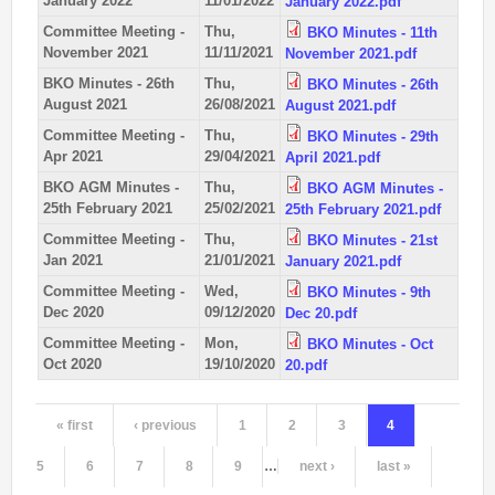
January 2022
11/01/2022
January 2022.pdf
Permanent Orienteering Courses
Committee Meeting -
Thu,
BKO Minutes - 11th
November 2021
11/11/2021
November 2021.pdf
University of Reading - Find Your Way
BKO Minutes - 26th
Thu,
BKO Minutes - 26th
Maprun Courses
August 2021
26/08/2021
August 2021.pdf
Find Your Way orienteering taster event
Committee Meeting -
Thu,
BKO Minutes - 29th
Apr 2021
29/04/2021
April 2021.pdf
Club Information
BKO AGM Minutes -
Thu,
BKO AGM Minutes -
25th February 2021
25/02/2021
25th February 2021.pdf
Awards
Committee Meeting -
Thu,
BKO Minutes - 21st
Clothing
Jan 2021
21/01/2021
January 2021.pdf
Club Information
Committee Meeting -
Wed,
BKO Minutes - 9th
Club Night
Dec 2020
09/12/2020
Dec 20.pdf
Committee
Committee Meeting -
Mon,
BKO Minutes - Oct
Oct 2020
19/10/2020
20.pdf
Communications Principles
Constitution
« first
‹ previous
1
2
3
4
Pages
Contact Us
Data Privacy Policy
5
6
7
8
9
…
next ›
last »
Development Plan